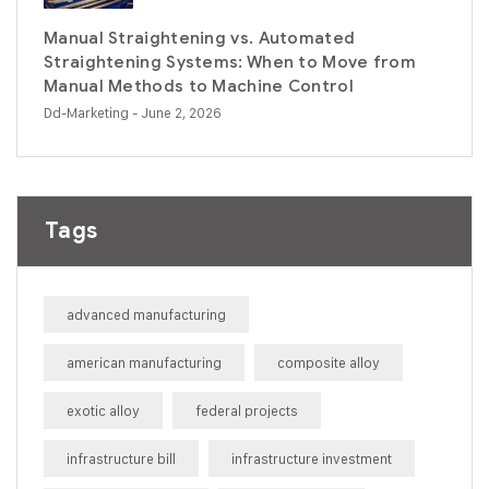
Manual Straightening vs. Automated
Straightening Systems: When to Move from
Manual Methods to Machine Control
Dd-Marketing
- June 2, 2026
Tags
advanced manufacturing
american manufacturing
composite alloy
exotic alloy
federal projects
infrastructure bill
infrastructure investment