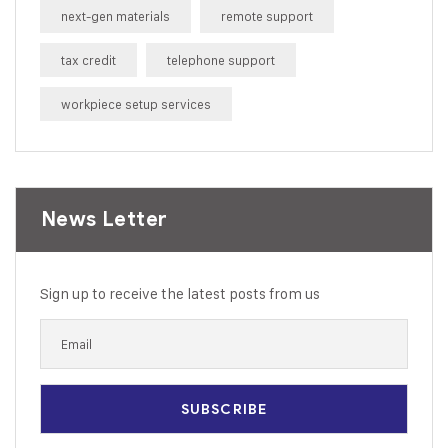
next-gen materials
remote support
tax credit
telephone support
workpiece setup services
News Letter
Sign up to receive the latest posts from us