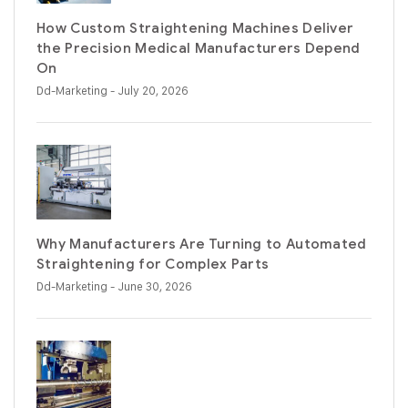
How Custom Straightening Machines Deliver
the Precision Medical Manufacturers Depend
On
Dd-Marketing
- July 20, 2026
Why Manufacturers Are Turning to Automated
Straightening for Complex Parts
Dd-Marketing
- June 30, 2026