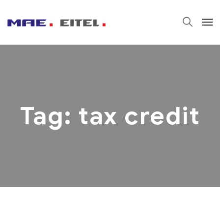
Tag:
tax credit