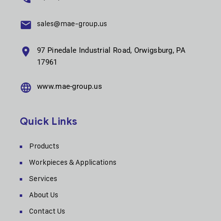
sales@mae-group.us
97 Pinedale Industrial Road, Orwigsburg, PA
17961
www.mae-group.us
Quick Links
Products
Workpieces & Applications
Services
About Us
Contact Us