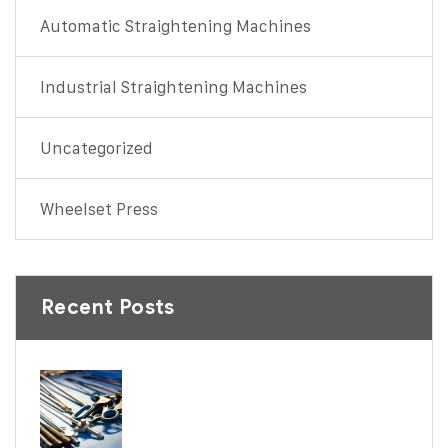
Automatic Straightening Machines
Industrial Straightening Machines
Uncategorized
Wheelset Press
Recent Posts