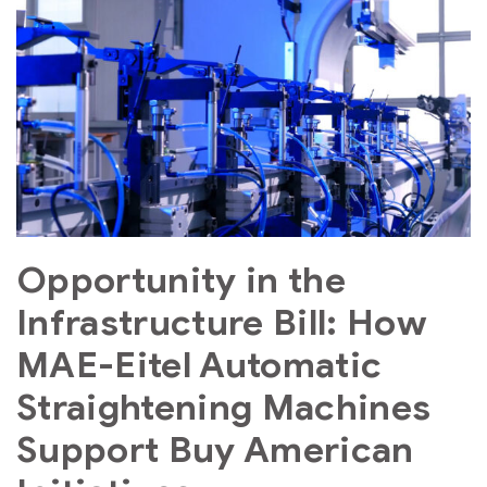
Opportunity in the
Infrastructure Bill: How
MAE-Eitel Automatic
Straightening Machines
Support Buy American