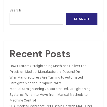
Search
SEARCH
Recent Posts
How Custom Straightening Machines Deliver the
Precision Medical Manufacturers Depend On
Why Manufacturers Are Turning to Automated
Straightening for Complex Parts
Manual Straightening vs. Automated Straightening
Systems: When to Move from Manual Methods to
Machine Control
U.S. Medical Manufacturers Scale Up with MAE-Eitel