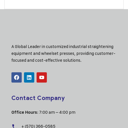
A Global Leader in customized industrial straightening
equipment and wheelset presses, providing customer-
focused and cost-effective solutions.
Contact Company
: 7:00 am – 4:00 pm
Office Hours
+ (570) 366-0585