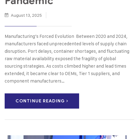
Pandemic
August 13, 2025
Manufacturing’s Forced Evolution Between 2020 and 2024,
manufacturers faced unprecedented levels of supply chain
disruption. Port delays, container shortages, and fluctuating
raw material availability exposed the fragility of global
sourcing strategies. As costs climbed higher and lead times
extended, it became clear to OEMs, Tier 1 suppliers, and
component manufacturers…
CONTINUE READING