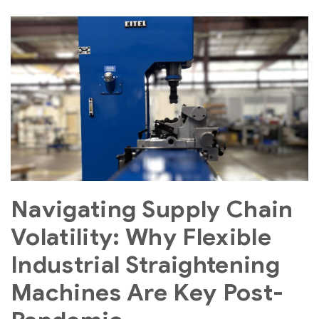
Navigating Supply Chain
Volatility: Why Flexible
Industrial Straightening
Machines Are Key Post-