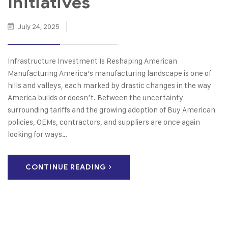
Initiatives
July 24, 2025
Infrastructure Investment Is Reshaping American
Manufacturing America’s manufacturing landscape is one of
hills and valleys, each marked by drastic changes in the way
America builds or doesn’t. Between the uncertainty
surrounding tariffs and the growing adoption of Buy American
policies, OEMs, contractors, and suppliers are once again
looking for ways…
CONTINUE READING