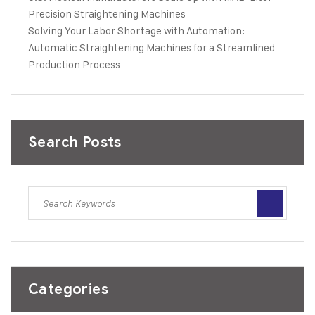
Precision Straightening Machines
Solving Your Labor Shortage with Automation:
Automatic Straightening Machines for a Streamlined
Production Process
Search Posts
Categories