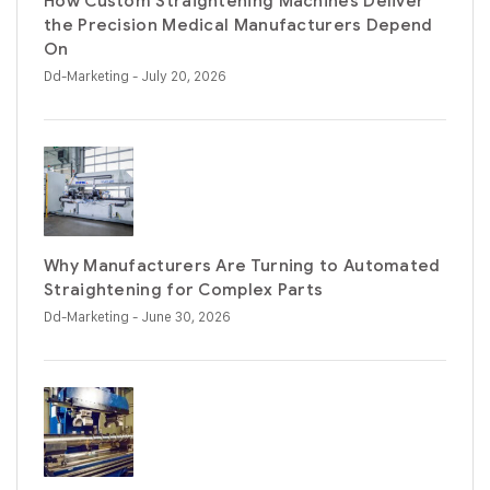
How Custom Straightening Machines Deliver
the Precision Medical Manufacturers Depend
On
Dd-Marketing
- July 20, 2026
Why Manufacturers Are Turning to Automated
Straightening for Complex Parts
Dd-Marketing
- June 30, 2026