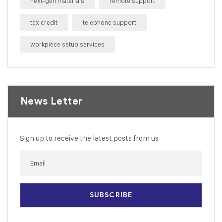
next-gen materials
remote support
tax credit
telephone support
workpiece setup services
News Letter
Sign up to receive the latest posts from us