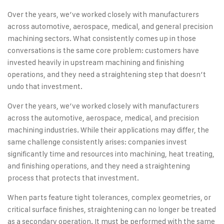
Over the years, we’ve worked closely with manufacturers
across automotive, aerospace, medical, and general precision
machining sectors. What consistently comes up in those
conversations is the same core problem: customers have
invested heavily in upstream machining and finishing
operations, and they need a straightening step that doesn’t
undo that investment.
Over the years, we’ve worked closely with manufacturers
across the automotive, aerospace, medical, and precision
machining industries. While their applications may differ, the
same challenge consistently arises: companies invest
significantly time and resources into machining, heat treating,
and finishing operations, and they need a straightening
process that protects that investment.
When parts feature tight tolerances, complex geometries, or
critical surface finishes, straightening can no longer be treated
as a secondary operation. It must be performed with the same