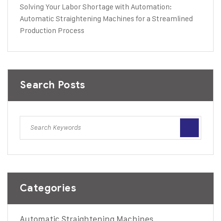
Solving Your Labor Shortage with Automation:
Automatic Straightening Machines for a Streamlined
Production Process
Search Posts
Categories
Automatic Straightening Machines