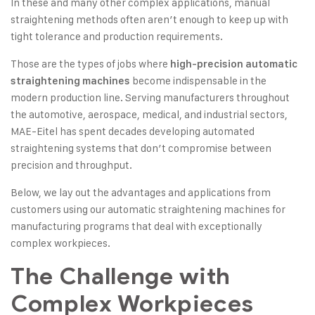
In these and many other complex applications, manual
straightening methods often aren’t enough to keep up with
tight tolerance and production requirements.
Those are the types of jobs where
high-precision automatic
become indispensable in the
straightening machines
modern production line. Serving manufacturers throughout
the automotive, aerospace, medical, and industrial sectors,
MAE-Eitel has spent decades developing automated
straightening systems that don’t compromise between
precision and throughput.
Below, we lay out the advantages and applications from
customers using our
automatic straightening machines
for
manufacturing programs that deal with exceptionally
complex workpieces.
The Challenge with
Complex Workpieces