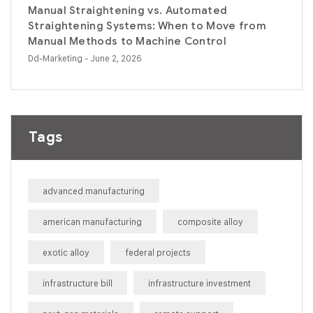
Manual Straightening vs. Automated
Straightening Systems: When to Move from
Manual Methods to Machine Control
Dd-Marketing
- June 2, 2026
Tags
advanced manufacturing
american manufacturing
composite alloy
exotic alloy
federal projects
infrastructure bill
infrastructure investment