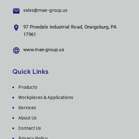
sales@mae-group.us
97 Pinedale Industrial Road, Orwigsburg, PA
17961
www.mae-group.us
Quick Links
Products
Workpieces & Applications
Services
About Us
Contact Us
Privacy Policy