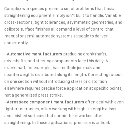
Complex workpieces present a set of problems that basic
straightening equipment simply isn’t built to handle. Variable
cross-sections, tight tolerances, asymmetric geometries, and
delicate surface finishes all demand a level of control that
manual or semi-automatic systems struggle to deliver
consistently.
–
producing crankshafts,
Automotive manufacturers
driveshafts, and steering components face this daily. A
crankshaft, for example, has multiple journals and
counterweights distributed along its length. Correcting runout
on one section without introducing stress or distortion
elsewhere requires precise force application at specific points,
not a generalized press stroke.
–
often deal with even
Aerospace component manufacturers
tighter tolerances, often working with high-strength alloys
and finished surfaces that cannot be reworked after
straightening. In these applications, precision is critical.