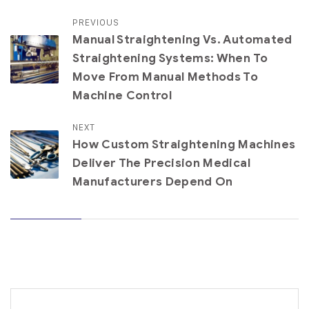
PREVIOUS
Manual Straightening Vs. Automated
Straightening Systems: When To
Move From Manual Methods To
Machine Control
NEXT
How Custom Straightening Machines
Deliver The Precision Medical
Manufacturers Depend On