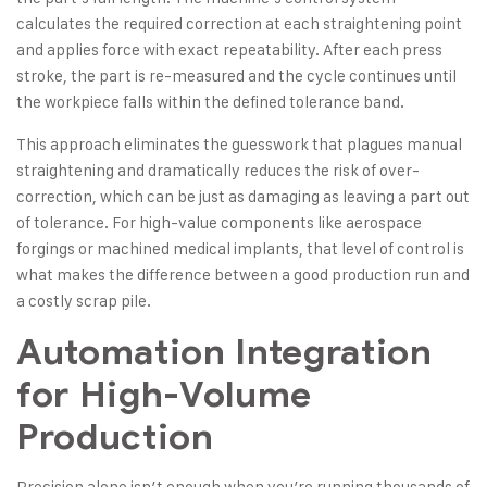
calculates the required correction at each straightening point
and applies force with exact repeatability. After each press
stroke, the part is re-measured and the cycle continues until
the workpiece falls within the defined tolerance band.
This approach eliminates the guesswork that plagues manual
straightening and dramatically reduces the risk of over-
correction, which can be just as damaging as leaving a part out
of tolerance. For high-value components like aerospace
forgings or machined medical implants, that level of control is
what makes the difference between a good production run and
a costly scrap pile.
Automation Integration
for High-Volume
Production
Precision alone isn’t enough when you’re running thousands of