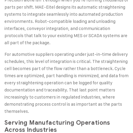
parts per shift. MAE-Eitel designs its automatic straightening
systems to integrate seamlessly into automated production
environments. Robot-compatible loading and unloading
interfaces, conveyor integration, and communication
protocols that talk to your existing MES or SCADA systems are
all part of the package.
For automotive suppliers operating under just-in-time delivery
schedules, this level of integration is critical. The straightening
cell becomes part of the flow rather than a bottleneck. Cycle
times are optimized, part handling is minimized, and data from
every straightening operation can be logged for quality
documentation and traceability. That last point matters
increasingly to customers in regulated industries, where
demonstrating process control is as important as the parts
themselves.
Serving Manufacturing Operations
Across Industries