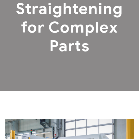
Straightening
for Complex
Parts