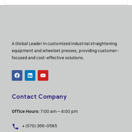
A Global Leader in customized industrial straightening
equipment and wheelset presses, providing customer-
focused and cost-effective solutions.
Contact Company
: 7:00 am – 4:00 pm
Office Hours
+ (570) 366-0585