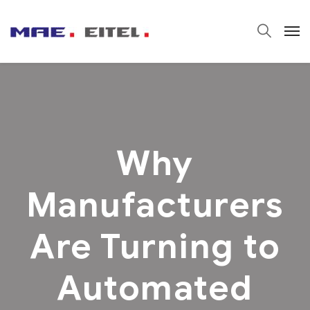
Why
Manufacturers
Are Turning to
Automated