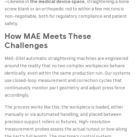
–Likewise in
, straightening a bone
the medical device space
screw blank or an orthopedic rod to within a few microns is
non-negotiable, both for regulatory compliance and patient
safety.
How MAE Meets These
Challenges
MAE-Eitel automatic straightening machines are engineered
around the reality that no two complex workpieces behave
identically, even within the same production run. Our systems
use closed-loop measurement and correction cycles that
continuously monitor part geometry and adjust press force
accordingly.
The process works like this: the workpiece is loaded, either
manually or via automated handling, and placed between
precision support rollers or fixtures. High-resolution
measurement probes assess the actual runout or bow along
the part’s full length. The machine’s control system