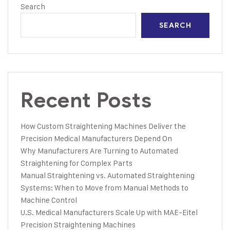
Search
SEARCH
Recent Posts
How Custom Straightening Machines Deliver the
Precision Medical Manufacturers Depend On
Why Manufacturers Are Turning to Automated
Straightening for Complex Parts
Manual Straightening vs. Automated Straightening
Systems: When to Move from Manual Methods to
Machine Control
U.S. Medical Manufacturers Scale Up with MAE-Eitel
Precision Straightening Machines