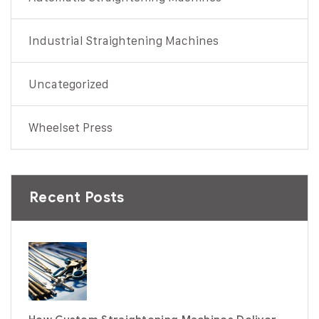
Industrial Straightening Machines
Uncategorized
Wheelset Press
Recent Posts