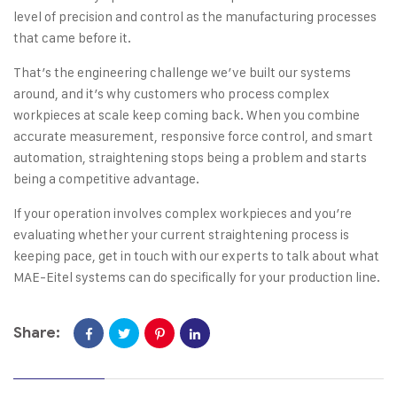
level of precision and control as the manufacturing processes
that came before it.
That’s the engineering challenge we’ve built our systems
around, and it’s why customers who process complex
workpieces at scale keep coming back. When you combine
accurate measurement, responsive force control, and smart
automation, straightening stops being a problem and starts
being a competitive advantage.
If your operation involves complex workpieces and you’re
evaluating whether your current straightening process is
keeping pace,
get in touch with our experts
to talk about what
MAE-Eitel systems can do specifically for your production line.
Share: