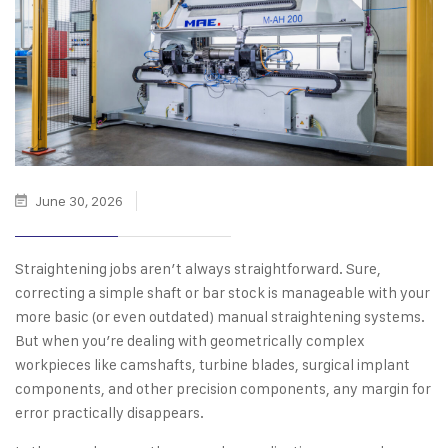
June 30, 2026
Straightening jobs aren’t always straightforward. Sure,
correcting a simple shaft or bar stock is manageable with your
more basic (or even outdated) manual straightening systems.
But when you’re dealing with geometrically complex
workpieces like camshafts, turbine blades, surgical implant
components, and other precision components, any margin for
error practically disappears.