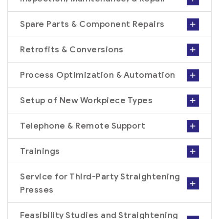
Spare Parts & Component Repairs
Retrofits & Conversions
Process Optimization & Automation
Setup of New Workpiece Types
Telephone & Remote Support
Trainings
Service for Third-Party Straightening
Presses
Feasibility Studies and Straightening