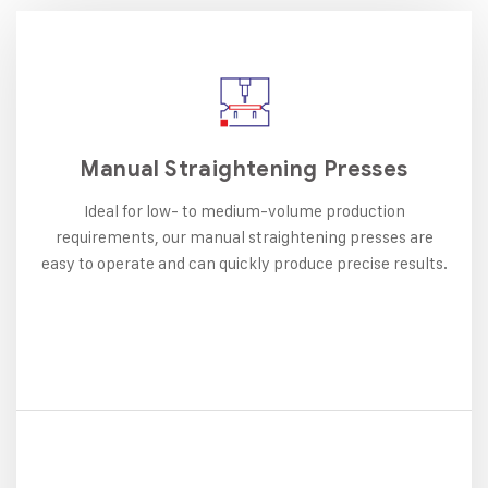
Manual Straightening Presses
Ideal for low- to medium-volume production
requirements, our manual straightening presses are
easy to operate and can quickly produce precise results.