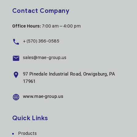
Contact Company
: 7:00 am – 4:00 pm
Office Hours
+ (570) 366-0585
sales@mae-group.us
97 Pinedale Industrial Road, Orwigsburg, PA
17961
www.mae-group.us
Quick Links
Products