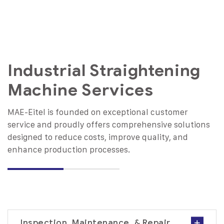
Industrial Straightening
Machine Services
MAE-Eitel is founded on exceptional customer
service and proudly offers comprehensive solutions
designed to reduce costs, improve quality, and
enhance production processes.
Inspection, Maintenance, & Repair