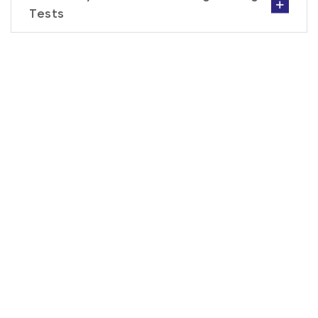
Tests