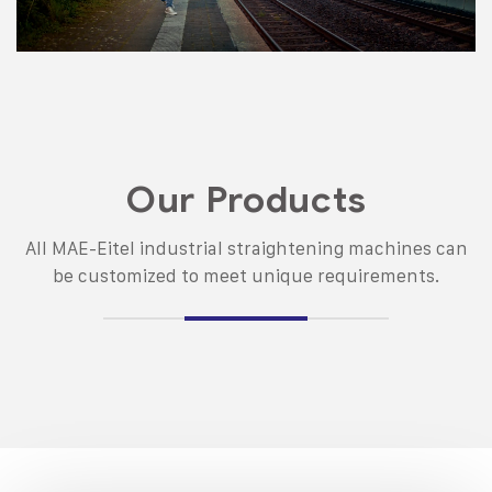
Our Products
All MAE-Eitel industrial straightening machines can
be customized to meet unique requirements.