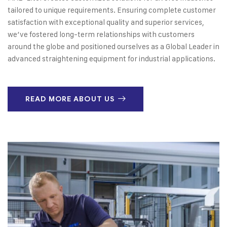
tailored to unique requirements. Ensuring complete customer
satisfaction with exceptional quality and superior services,
we’ve fostered long-term relationships with customers
around the globe and positioned ourselves as a Global Leader in
advanced straightening equipment for industrial applications.
READ MORE ABOUT US