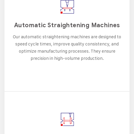
Automatic Straightening Machines
Our automatic straightening machines are designed to
speed cycle times, improve quality consistency, and
optimize manufacturing processes. They ensure
precision in high-volume production.