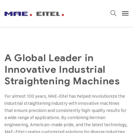
A Global Leader in
Innovative Industrial
Straightening Machines
For almost 100 years, MAE-Eitel has helped revolutionize the
industrial straightening industry with innovative machines
that ensure precision and consistently high-quality results for
a wide range of applications. By combining German
engineering, American-made pride, and the latest technology,
MAE-Eitel creates customized solutions for diverse industries