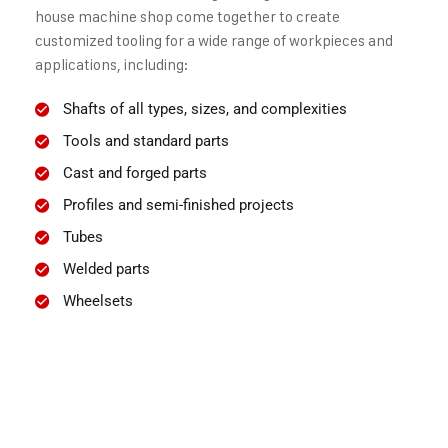
house machine shop come together to create
customized tooling for a wide range of workpieces and
applications, including:
Shafts of all types, sizes, and complexities
Tools and standard parts
Cast and forged parts
Profiles and semi-finished projects
Tubes
Welded parts
Wheelsets