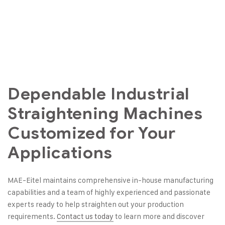
Dependable Industrial
Straightening Machines
Customized for Your
Applications
MAE-Eitel maintains comprehensive in-house manufacturing
capabilities and a team of highly experienced and passionate
experts ready to help straighten out your production
requirements.
Contact us today
to learn more and discover