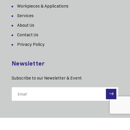
Workpieces & Applications
Services
About Us
Contact Us
Privacy Policy
Newsletter
Subscribe to our Newsletter & Event