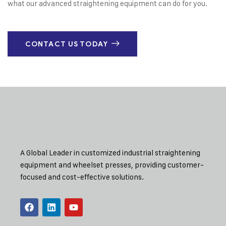
what our advanced straightening equipment can do for you.
CONTACT US TODAY
A Global Leader in customized industrial straightening
equipment and wheelset presses, providing customer-
focused and cost-effective solutions.