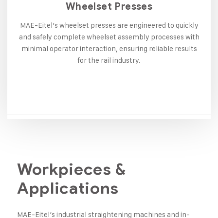
Wheelset Presses
MAE-Eitel’s wheelset presses are engineered to quickly
and safely complete wheelset assembly processes with
minimal operator interaction, ensuring reliable results
for the rail industry.
Workpieces &
Applications
MAE-Eitel’s industrial straightening machines and in-