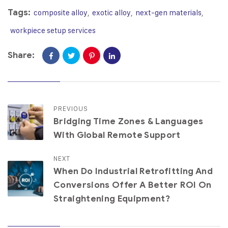
Tags:
composite alloy
,
exotic alloy
,
next-gen materials
,
workpiece setup services
Share:
PREVIOUS
Bridging Time Zones & Languages
With Global Remote Support
NEXT
When Do Industrial Retrofitting And
Conversions Offer A Better ROI On
Straightening Equipment?