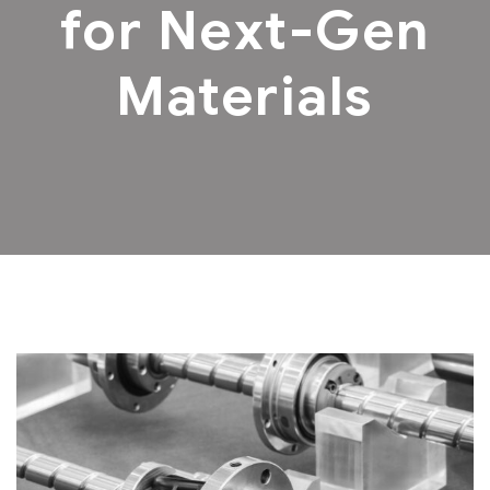
for Next-Gen
Materials