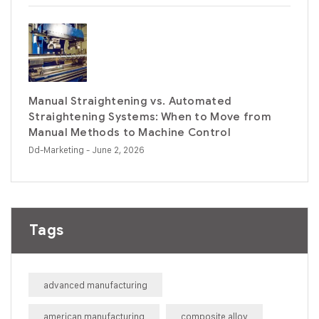
Manual Straightening vs. Automated
Straightening Systems: When to Move from
Manual Methods to Machine Control
Dd-Marketing
- June 2, 2026
Tags
advanced manufacturing
american manufacturing
composite alloy