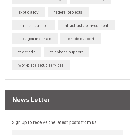
exotic alloy
federal projects
infrastructure bill
infrastructure investment
next-gen materials
remote support
tax credit
telephone support
workpiece setup services
News Letter
Sign up to receive the latest posts from us