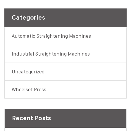
Categories
Automatic Straightening Machines
Industrial Straightening Machines
Uncategorized
Wheelset Press
Recent Posts