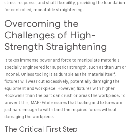
stress response, and shaft flexibility, providing the foundation
for controlled, repeatable straightening.
Overcoming the
Challenges of High-
Strength Straightening
It takes immense power and force to manipulate materials
specially engineered for superior strength, such as titanium or
Inconel. Unless tooling is as durable as the material itself,
fixtures will wear out excessively, potentially damaging the
equipment and workpiece. However, fixtures with higher
Rockwells than the part can crush or break the workpiece. To
prevent this, MAE-Eitel ensures that tooling and fixtures are
just hard enough to withstand the required forces without
damaging the workpiece.
The Critical First Step