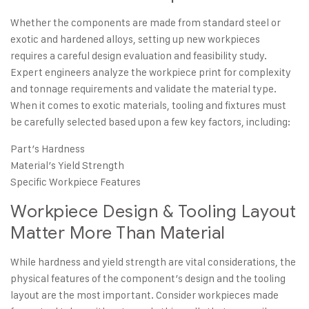
Whether the components are made from standard steel or
exotic and hardened alloys, setting up new workpieces
requires a careful design evaluation and
feasibility study
.
Expert engineers analyze the workpiece print for complexity
and tonnage requirements and validate the material type.
When it comes to exotic materials, tooling and fixtures must
be carefully selected based upon a few key factors, including:
Part’s Hardness
Material’s Yield Strength
Specific Workpiece Features
Workpiece Design & Tooling Layout
Matter More Than Material
While hardness and yield strength are vital considerations, the
physical features of the component’s design and the tooling
layout are the most important. Consider
workpieces made