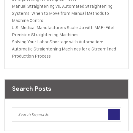
Manual Straightening vs. Automated Straightening
Systems: When to Move from Manual Methods to
Machine Control
U.S. Medical Manufacturers Scale Up with MAE-Eitel
Precision Straightening Machines
Solving Your Labor Shortage with Automation:
Automatic Straightening Machines for a Streamlined
Production Process
Search Posts