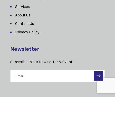
Services
About Us
Contact Us
Privacy Policy
Newsletter
Subscribe to our Newsletter & Event
© 2025 MAE-Eitel