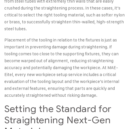
from steel tubes
with extremely thin walls that are easily
crushed during the straightening process. In these cases, it’s
critical to select the right tooling material, such as softer nylon
or brass, to successfully straighten thin-walled, high-strength
steel tubes.
Placement of the tooling in relation to the fixtures is just as
important in preventing damage during straightening. If
tooling comes too close to the supporting fixtures, they can
become warped out of alignment, reducing straightening
accuracy and potentially damaging the workpiece. At MAE-
Eitel, every new workpiece setup service includes a critical
evaluation of the tooling layout and the workpiece’s internal
and external features, ensuring that parts are quickly and
accurately straightened without risking damage.
Setting the Standard for
Straightening Next-Gen