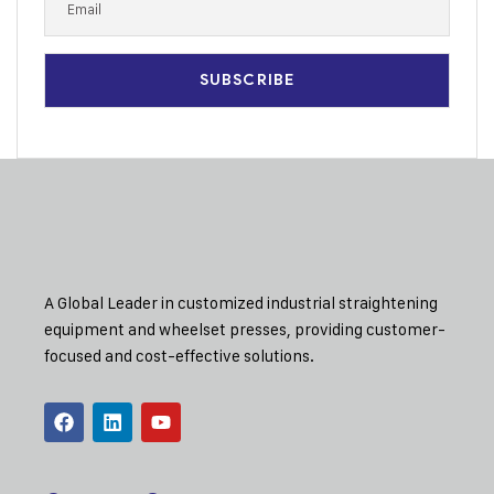
A Global Leader in customized industrial straightening
equipment and wheelset presses, providing customer-
focused and cost-effective solutions.