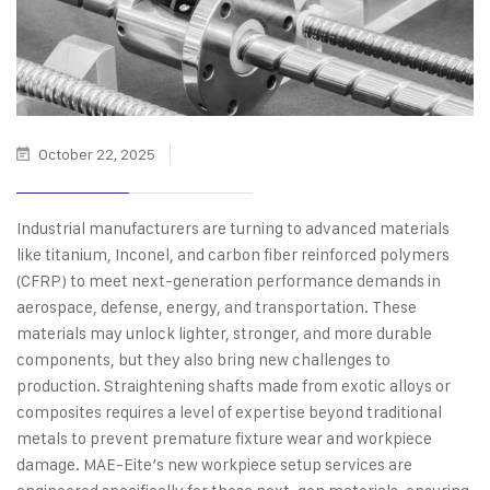
October 22, 2025
Industrial manufacturers are turning to advanced materials
like titanium, Inconel, and carbon fiber reinforced polymers
(CFRP) to meet next-generation performance demands in
aerospace, defense, energy, and transportation. These
materials may unlock lighter, stronger, and more durable
components, but they also bring new challenges to
production. Straightening shafts made from exotic alloys or
composites requires a level of expertise beyond traditional
metals to prevent premature fixture wear and workpiece
damage.
MAE-Eite’s new workpiece setup services
are