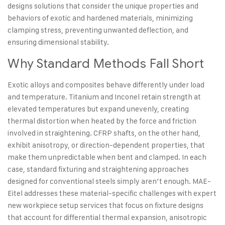
designs solutions that consider the unique properties and
behaviors of exotic and hardened materials, minimizing
clamping stress, preventing unwanted deflection, and
ensuring dimensional stability.
Why Standard Methods Fall Short
Exotic alloys and composites behave differently under load
and temperature. Titanium and Inconel retain strength at
elevated temperatures but expand unevenly, creating
thermal distortion when heated by the force and friction
involved in straightening. CFRP shafts, on the other hand,
exhibit anisotropy, or direction-dependent properties, that
make them unpredictable when bent and clamped. In each
case, standard fixturing and straightening approaches
designed for conventional steels simply aren’t enough. MAE-
Eitel addresses these material-specific challenges with expert
new workpiece setup services that focus on fixture designs
that account for differential thermal expansion, anisotropic