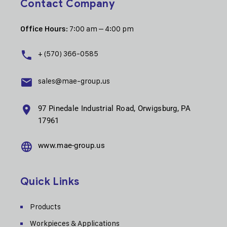
Contact Company
: 7:00 am – 4:00 pm
Office Hours
+ (570) 366-0585
sales@mae-group.us
97 Pinedale Industrial Road, Orwigsburg, PA
17961
www.mae-group.us
Quick Links
Products
Workpieces & Applications