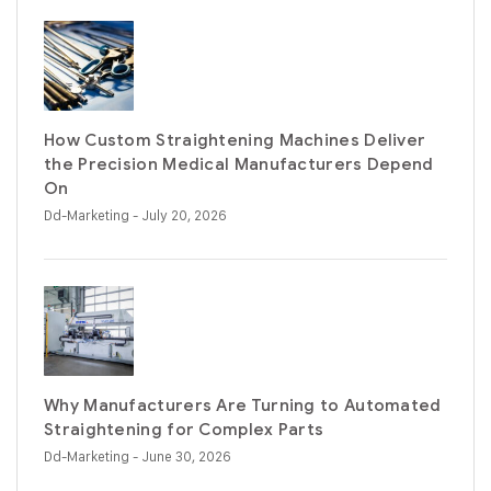
How Custom Straightening Machines Deliver
the Precision Medical Manufacturers Depend
On
Dd-Marketing
- July 20, 2026
Why Manufacturers Are Turning to Automated
Straightening for Complex Parts
Dd-Marketing
- June 30, 2026