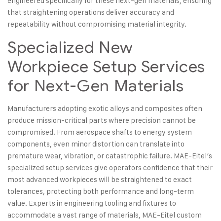
engineered specifically for these next-gen materials, ensuring
that straightening operations deliver accuracy and
repeatability without compromising material integrity.
Specialized New
Workpiece Setup Services
for Next-Gen Materials
Manufacturers adopting exotic alloys and composites often
produce mission-critical parts where precision cannot be
compromised. From aerospace shafts to energy system
components, even minor distortion can translate into
premature wear, vibration, or catastrophic failure. MAE-Eitel’s
specialized setup services give operators confidence that their
most
advanced workpieces
will be straightened to exact
tolerances, protecting both performance and long-term
value. Experts in engineering tooling and fixtures to
accommodate a vast range of materials, MAE-Eitel custom