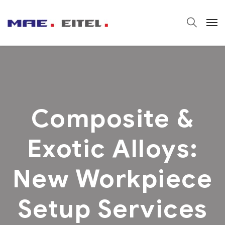
Composite &
Exotic Alloys:
New Workpiece
Setup Services