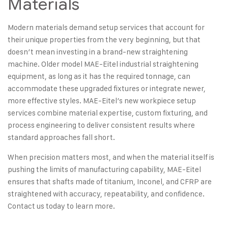
Materials
Modern materials demand setup services that account for
their unique properties from the very beginning, but that
doesn’t mean investing in a brand-new straightening
machine. Older model
MAE-Eitel industrial straightening
equipment
, as long as it has the required tonnage, can
accommodate these upgraded fixtures or integrate newer,
more effective styles. MAE-Eitel’s new workpiece setup
services combine material expertise, custom fixturing, and
process engineering to deliver consistent results where
standard approaches fall short.
When precision matters most, and when the material itself is
pushing the limits of manufacturing capability, MAE-Eitel
ensures that shafts made of titanium, Inconel, and CFRP are
straightened with accuracy, repeatability, and confidence.
Contact us today
to learn more.