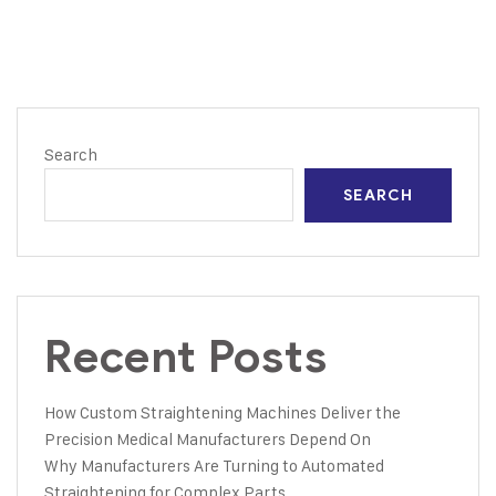
Search
SEARCH
Recent Posts
How Custom Straightening Machines Deliver the
Precision Medical Manufacturers Depend On
Why Manufacturers Are Turning to Automated
Straightening for Complex Parts