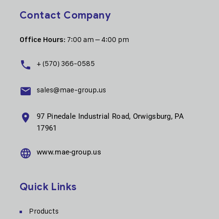
Contact Company
: 7:00 am – 4:00 pm
Office Hours
+ (570) 366-0585
sales@mae-group.us
97 Pinedale Industrial Road, Orwigsburg, PA
17961
www.mae-group.us
Quick Links
Products