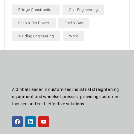
Bridge Construction
Civil Engineering
Echo & Bio Power
Fuel & Gas
Welding Engineering
Work
A Global Leader in customized industrial straightening
equipment and wheelset presses, providing customer-
focused and cost-effective solutions.