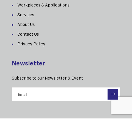
Workpieces & Applications
Services
About Us
Contact Us
Privacy Policy
Newsletter
Subscribe to our Newsletter & Event
© 2025 MAE-Eitel