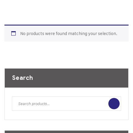
No products were found matching your selection.
Search