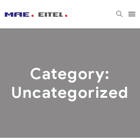
Category:
Uncategorized