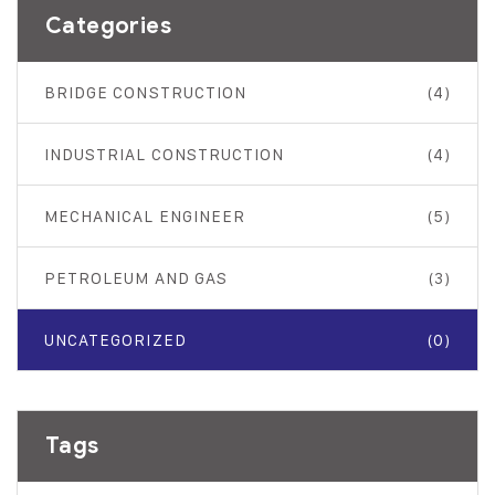
Categories
BRIDGE CONSTRUCTION
(4)
INDUSTRIAL CONSTRUCTION
(4)
MECHANICAL ENGINEER
(5)
PETROLEUM AND GAS
(3)
UNCATEGORIZED
(0)
Tags