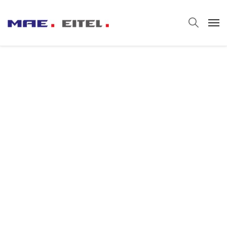
Automotive
Manufacturing
We set the discipline that applies engineering,
physics, engineering mathematics, and
materials science principles to design,
analyze, manufacture, and maintain
mechanical systems.