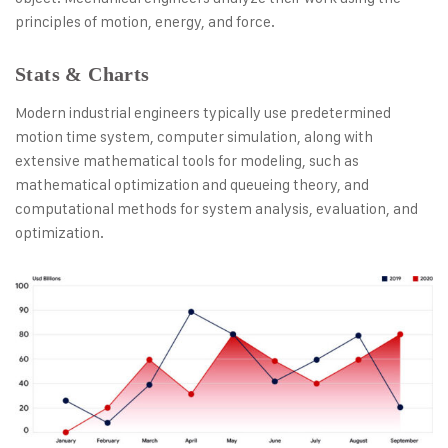
principles of motion, energy, and force.
Stats & Charts
Modern industrial engineers typically use predetermined
motion time system, computer simulation, along with
extensive mathematical tools for modeling, such as
mathematical optimization and queueing theory, and
computational methods for system analysis, evaluation, and
optimization.