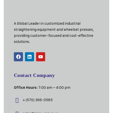
A Global Leader in customized industrial
straightening equipment and wheelset presses,
providing customer-focused and cost-effective
solutions.
Contact Company
: 7:00 am – 4:00 pm
Office Hours
+ (570) 366-0585