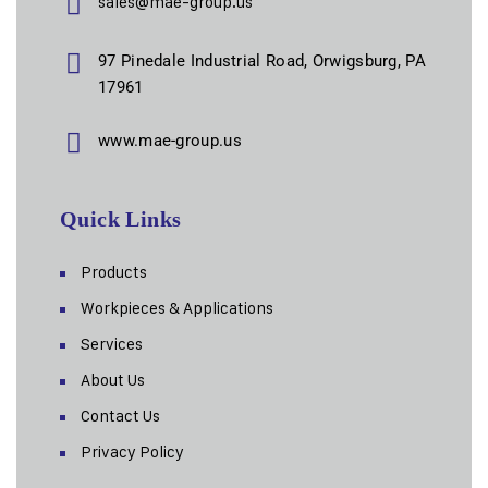
sales@mae-group.us
97 Pinedale Industrial Road, Orwigsburg, PA
17961
www.mae-group.us
Quick Links
Products
Workpieces & Applications
Services
About Us
Contact Us
Privacy Policy