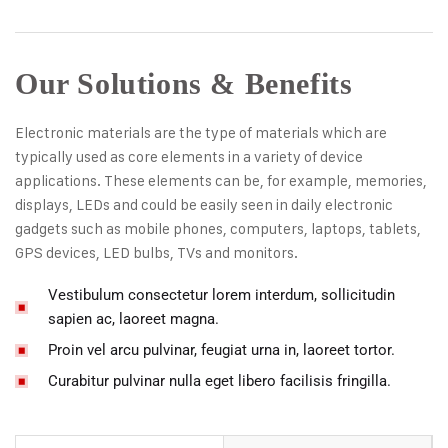
Our Solutions & Benefits
Electronic materials are the type of materials which are
typically used as core elements in a variety of device
applications. These elements can be, for example, memories,
displays, LEDs and could be easily seen in daily electronic
gadgets such as mobile phones, computers, laptops, tablets,
GPS devices, LED bulbs, TVs and monitors.
Vestibulum consectetur lorem interdum, sollicitudin
sapien ac, laoreet magna.
Proin vel arcu pulvinar, feugiat urna in, laoreet tortor.
Curabitur pulvinar nulla eget libero facilisis fringilla.