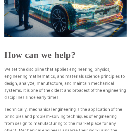
How can we help?
We set the discipline that applies engineering, physics,
engineering mathematics, and materials science principles to
design, analyze, manufacture, and maintain mechanical
systems. It is one of the oldest and broadest of the engineering
disciplines since early times.
Technically, mechanical engineering is the application of the
principles and problem-solving techniques of engineering
from design to manufacturing to the marketplace for any
object. Mechanical engineers analyze their work using the