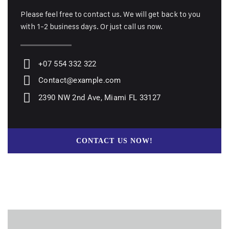
Please feel free to contact us. We will get back to you
with 1-2 business days. Or just call us now.
+07 554 332 322
Contact@example.com
2390 NW 2nd Ave, Miami FL 33127
CONTACT US NOW!