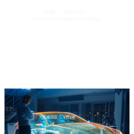
HOME
SERVICES
AUTOMOTIVE MANUFACTURING