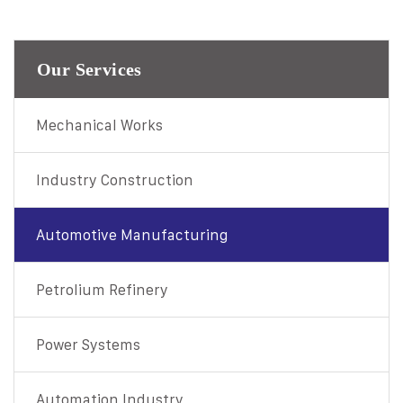
Our Services
Mechanical Works
Industry Construction
Automotive Manufacturing
Petrolium Refinery
Power Systems
Automation Industry