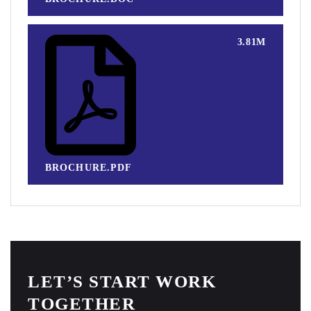
3.81M
BROCHURE.PDF
LET’S START WORK
TOGETHER