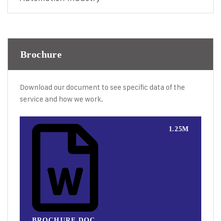
Brochure
Download our document to see specific data of the
service and how we work.
1.25M
BROCHURE.DOC