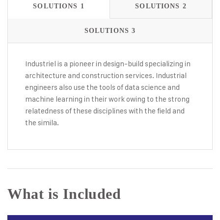
SOLUTIONS 1
SOLUTIONS 2
SOLUTIONS 3
Industriel is a pioneer in design-build specializing in
architecture and construction services. Industrial
engineers also use the tools of data science and
machine learning in their work owing to the strong
relatedness of these disciplines with the field and
the simila.
What is Included