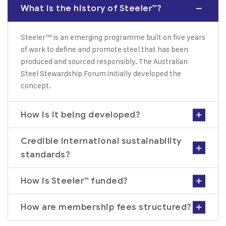
What is the history of Steeler™?
Steeler™ is an emerging programme built on five years
of work to define and promote steel that has been
produced and sourced responsibly. The Australian
Steel Stewardship Forum initially developed the
concept.
How is it being developed?
Credible international sustainability
standards?
How is Steeler™ funded?
How are membership fees structured?