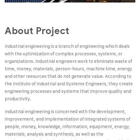
About Project
Industrial engineering is a branch of engineering which deals
with the optimization of complex processes, systems, or
organizations. Industrial engineers work to eliminate waste of
time, money, materials, person-hours, machine time, energy
and other resources that do not generate value. According to
the Institute of Industrial and Systems Engineers, they create
engineering processes and systems that improve quality and
productivity.
Industrial engineering is concerned with the development,
improvement, and implementation of integrated systems of
people, money, knowledge, information, equipment, energy,
materials, analysis and synthesis, as well as the