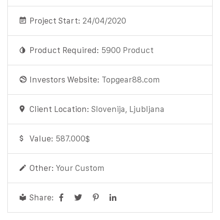
Project Start:
24/04/2020
Product Required:
5900 Product
Investors Website:
Topgear88.com
Client Location:
Slovenija, Ljubljana
Value:
587.000$
Other:
Your Custom
Share: