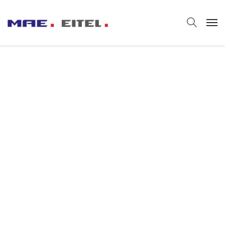
Smelter for
Steeler
It’s fine to seek professional help, but I urge
everyone – no matter how big their portfolio – to
truly understand every suggestion they’re given
before acting.