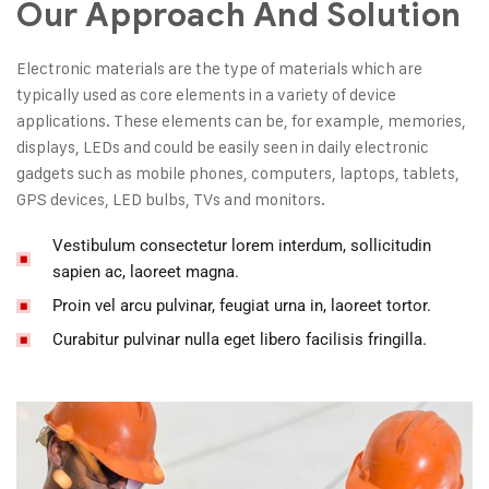
Our Approach And Solution
Electronic materials are the type of materials which are
typically used as core elements in a variety of device
applications. These elements can be, for example, memories,
displays, LEDs and could be easily seen in daily electronic
gadgets such as mobile phones, computers, laptops, tablets,
GPS devices, LED bulbs, TVs and monitors.
Vestibulum consectetur lorem interdum, sollicitudin
sapien ac, laoreet magna.
Proin vel arcu pulvinar, feugiat urna in, laoreet tortor.
Curabitur pulvinar nulla eget libero facilisis fringilla.