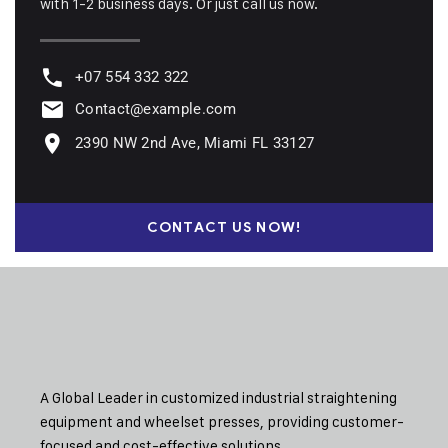
with 1-2 business days. Or just call us now.
+07 554 332 322
Contact@example.com
2390 NW 2nd Ave, Miami FL 33127
CONTACT US NOW!
A Global Leader in customized industrial straightening
equipment and wheelset presses, providing customer-
focused and cost-effective solutions.