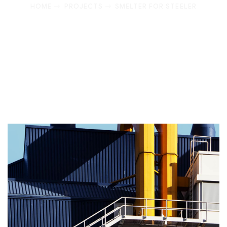
HOME
PROJECTS
SMELTER FOR STEELER