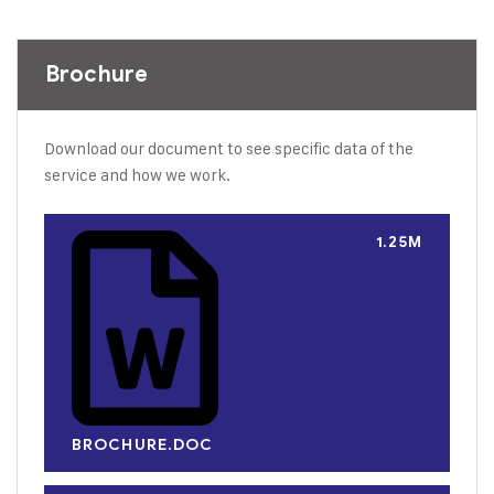
Brochure
Download our document to see specific data of the
service and how we work.
1.25M
BROCHURE.DOC