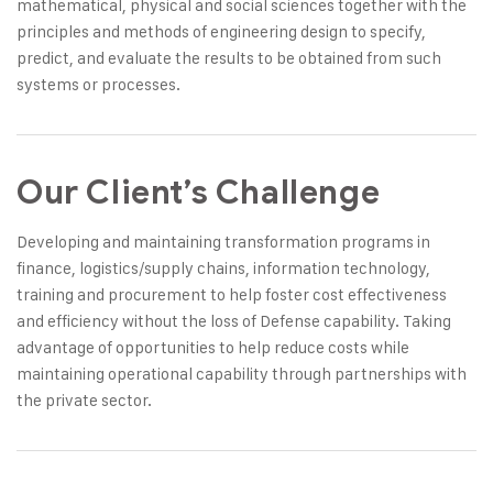
mathematical, physical and social sciences together with the
principles and methods of engineering design to specify,
predict, and evaluate the results to be obtained from such
systems or processes.
Our Client’s Challenge
Developing and maintaining transformation programs in
finance, logistics/supply chains, information technology,
training and procurement to help foster cost effectiveness
and efficiency without the loss of Defense capability. Taking
advantage of opportunities to help reduce costs while
maintaining operational capability through partnerships with
the private sector.