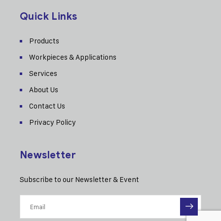
Quick Links
Products
Workpieces & Applications
Services
About Us
Contact Us
Privacy Policy
Newsletter
Subscribe to our Newsletter & Event