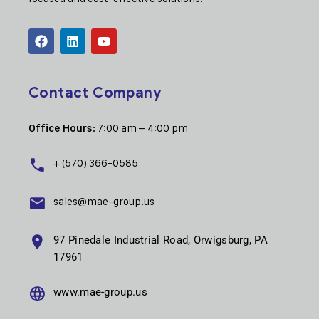
Contact Company
: 7:00 am – 4:00 pm
Office Hours
+ (570) 366-0585
sales@mae-group.us
97 Pinedale Industrial Road, Orwigsburg, PA
17961
www.mae-group.us