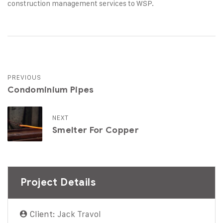
construction management services to WSP.
PREVIOUS
Condominium Pipes
NEXT
Smelter For Copper
Project Details
Client:
Jack Travol