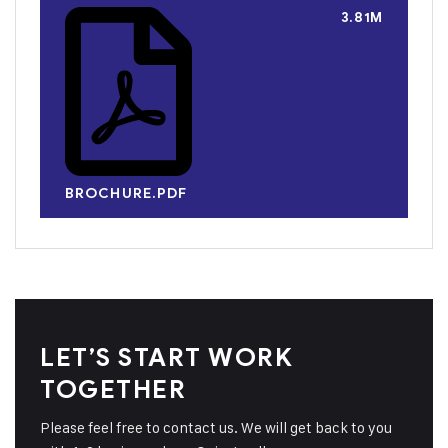
3.81M
BROCHURE.PDF
LET’S START WORK
TOGETHER
Please feel free to contact us. We will get back to you