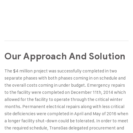
Our Approach And Solution
The $4 million project was successfully completed in two
separate phases with both phases coming in on schedule and
the overall costs coming in under budget. Emergency repairs
to the facility were completed on December 11th, 2014 which
allowed for the facility to operate through the critical winter
months. Permanent electrical repairs along with less critical
site deficiencies were completed in April and May of 2016 when
a longer facility shut-down could be tolerated. In order to meet
the required schedule, TransGas delegated procurement and