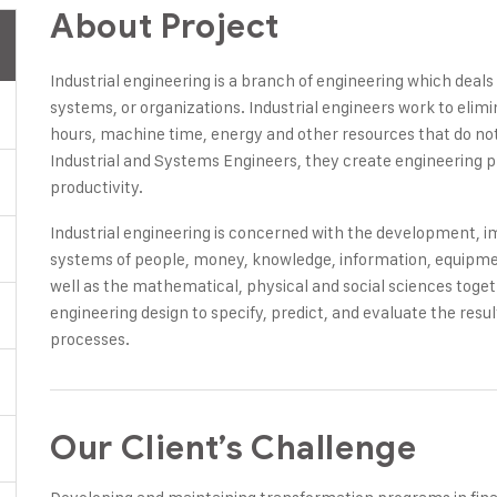
About Project
Industrial engineering is a branch of engineering which deal
systems, or organizations. Industrial engineers work to elim
hours, machine time, energy and other resources that do not 
Industrial and Systems Engineers, they create engineering 
productivity.
Industrial engineering is concerned with the development,
systems of people, money, knowledge, information, equipment
well as the mathematical, physical and social sciences toge
engineering design to specify, predict, and evaluate the res
processes.
Our Client’s Challenge