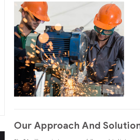
Our Approach And Solutio