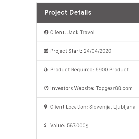
Project Details
Client:
Jack Travol
Project Start:
24/04/2020
Product Required:
5900 Product
Investors Website:
Topgear88.com
Client Location:
Slovenija, Ljubljana
Value:
587.000$