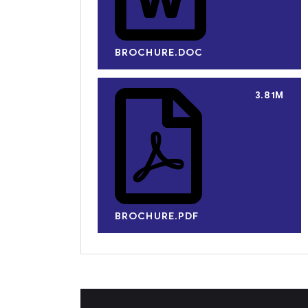
BROCHURE.DOC
3.81M
BROCHURE.PDF