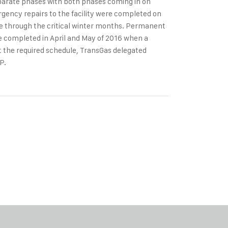
eparate phases with both phases coming in on
gency repairs to the facility were completed on
te through the critical winter months. Permanent
were completed in April and May of 2016 when a
et the required schedule, TransGas delegated
P.