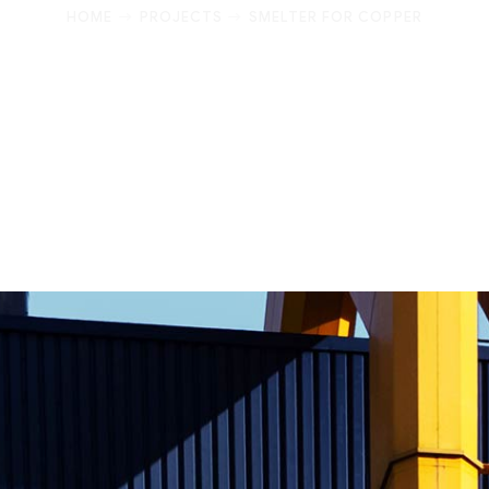
HOME
PROJECTS
SMELTER FOR COPPER