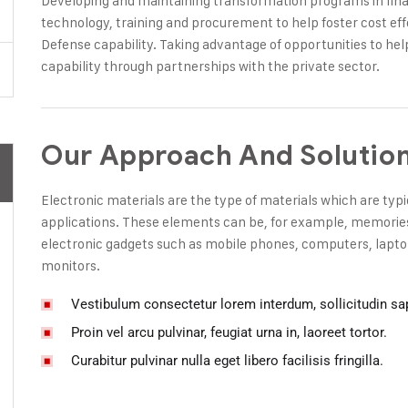
Developing and maintaining transformation programs in finan
technology, training and procurement to help foster cost eff
Defense capability. Taking advantage of opportunities to hel
capability through partnerships with the private sector.
Our Approach And Solutio
Electronic materials are the type of materials which are typi
applications. These elements can be, for example, memories, 
electronic gadgets such as mobile phones, computers, laptop
monitors.
Vestibulum consectetur lorem interdum, sollicitudin sa
Proin vel arcu pulvinar, feugiat urna in, laoreet tortor.
Curabitur pulvinar nulla eget libero facilisis fringilla.