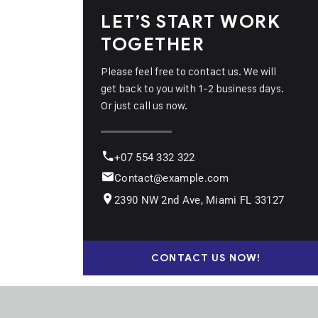
LET’S START WORK
TOGETHER
Please feel free to contact us. We will
get back to you with 1-2 business days.
Or just call us now.
+07 554 332 322
Contact@example.com
2390 NW 2nd Ave, Miami FL 33127
CONTACT US NOW!