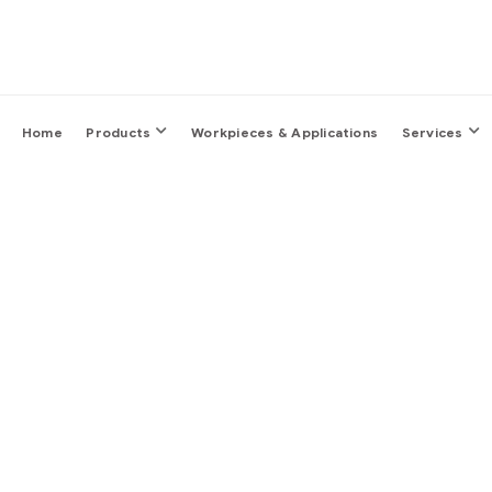
Home
Products
Workpieces & Applications
Services
Sm
It’s fine to seek pro