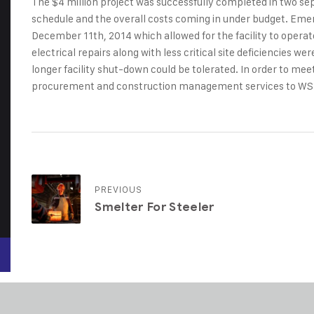
The $4 million project was successfully completed in two s
schedule and the overall costs coming in under budget. Emer
December 11th, 2014 which allowed for the facility to opera
electrical repairs along with less critical site deficiencies 
longer facility shut-down could be tolerated. In order to me
procurement and construction management services to WS
PREVIOUS
Smelter For Steeler