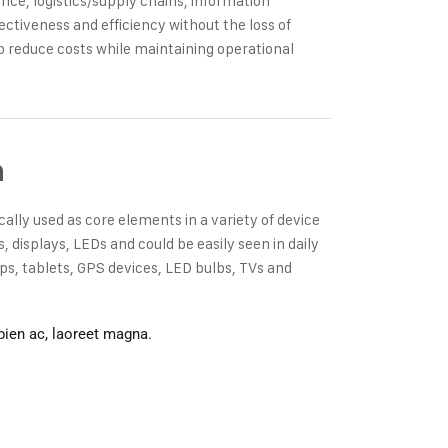
ce, logistics/supply chains, information
ectiveness and efficiency without the loss of
p reduce costs while maintaining operational
n
cally used as core elements in a variety of device
displays, LEDs and could be easily seen in daily
s, tablets, GPS devices, LED bulbs, TVs and
pien ac, laoreet magna.