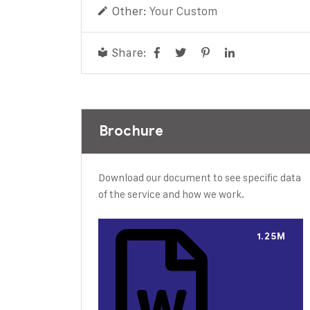
Other:
Your Custom
Share:
Brochure
Download our document to see specific data
of the service and how we work.
1.25M