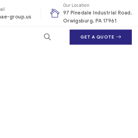
Our Location
ail
97 Pinedale Industrial Road,
ae-group.us
Orwigsburg, PA 17961
GET A QUOTE
per
r portfolio – to truly