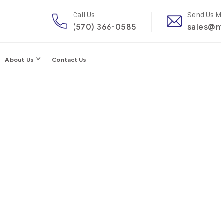
Call Us
Send Us M
(570) 366-0585
sales@m
About Us
Contact Us
elter For Cop
fessional help, but I urge everyone – no matter how big thei
understand every suggestion they’re given before acting.