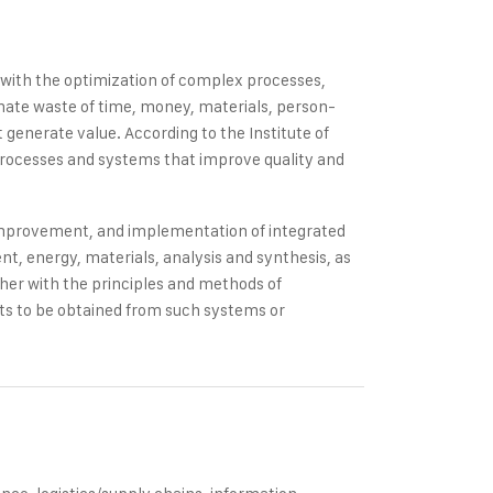
s with the optimization of complex processes,
inate waste of time, money, materials, person-
generate value. According to the Institute of
processes and systems that improve quality and
 improvement, and implementation of integrated
, energy, materials, analysis and synthesis, as
ther with the principles and methods of
ults to be obtained from such systems or